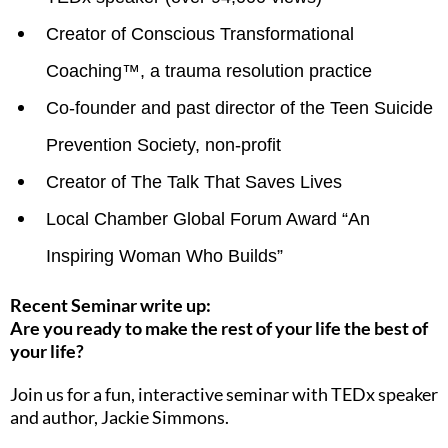
Creator of Conscious Transformational
Coaching™, a trauma resolution practice
Co-founder and past director of the Teen Suicide
Prevention Society, non-profit
Creator of The Talk That Saves Lives
Local Chamber Global Forum Award “An
Inspiring Woman Who Builds”
Recent Seminar write up:
Are you ready to make the rest of your life the best of
your life?
Join us for a fun, interactive seminar with TEDx speaker
and author, Jackie Simmons.