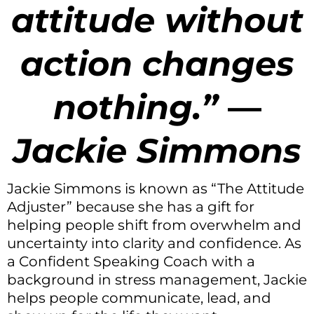
attitude without
action changes
nothing.
”
—
Jackie Simmons
Jackie Simmons is known as “The Attitude
Adjuster” because she has a gift for
helping people shift from overwhelm and
uncertainty into clarity and confidence. As
a Confident Speaking Coach with a
background in stress management, Jackie
helps people communicate, lead, and