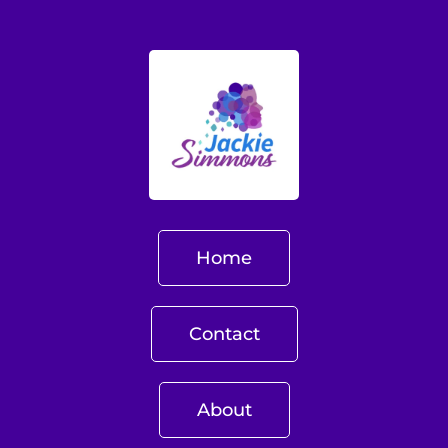
Home
Contact
About