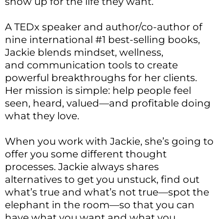
show up for the life they want.
A TEDx speaker and author/co-author of
nine international #1 best-selling books,
Jackie blends mindset, wellness,
and communication tools to create
powerful breakthroughs for her clients.
Her mission is simple: help people feel
seen, heard, valued—and profitable doing
what they love.
When you work with Jackie, she’s going to
offer you some different thought
processes. Jackie always shares
alternatives to get you unstuck, find out
what’s true and what’s not true—spot the
elephant in the room—so that you can
have what you want and what you