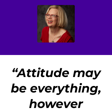
“
Attitude may
be everything,
however