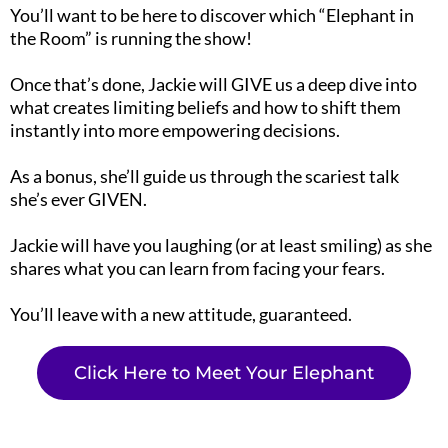
You’ll want to be here to discover which “Elephant in
the Room” is running the show!
Once that’s done, Jackie will GIVE us a deep dive into
what creates limiting beliefs and how to shift them
instantly into more empowering decisions.
As a bonus, she’ll guide us through the scariest talk
she’s ever GIVEN.
Jackie will have you laughing (or at least smiling) as she
shares what you can learn from facing your fears.
You’ll leave with a new attitude, guaranteed.
Click Here to Meet Your Elephant