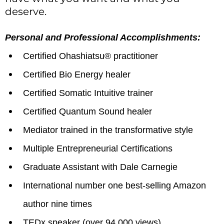
deserve.
Personal and Professional Accomplishments:
Certified Ohashiatsu® practitioner
Certified Bio Energy healer
Certified Somatic Intuitive trainer
Certified Quantum Sound healer
Mediator trained in the transformative style
Multiple Entrepreneurial Certifications
Graduate Assistant with Dale Carnegie
International number one best-selling Amazon
author nine times
TEDx speaker (over 94,000 views)