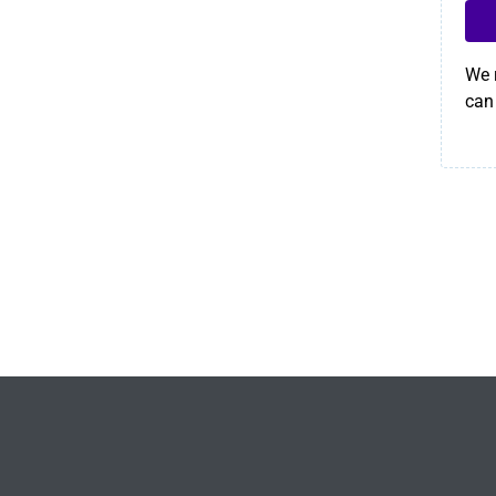
We 
can