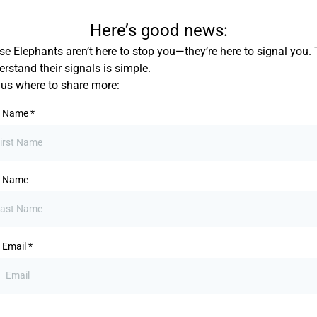
Here’s good news:
e Elephants aren’t here to stop you—they’re here to signal you. 
rstand their signals is simple.
l us where to share more:
st Name
*
t Name
 Email
*