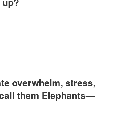
h up?
eate overwhelm, stress,
I call them Elephants—