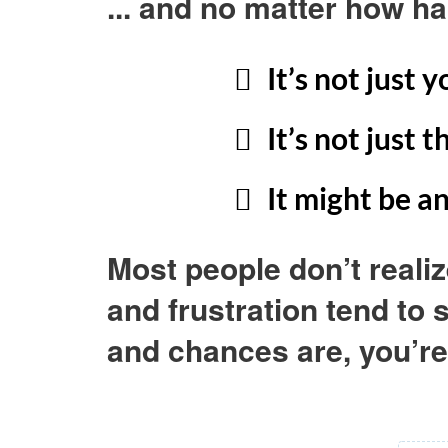
... and no matter how ha
It’s not just 
It’s not just 
It might be a
Most people don’t realiz
and frustration tend to
and chances are, you’re 