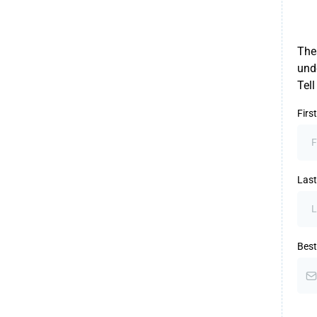
Thes
unde
Tel
Fir
Las
Best