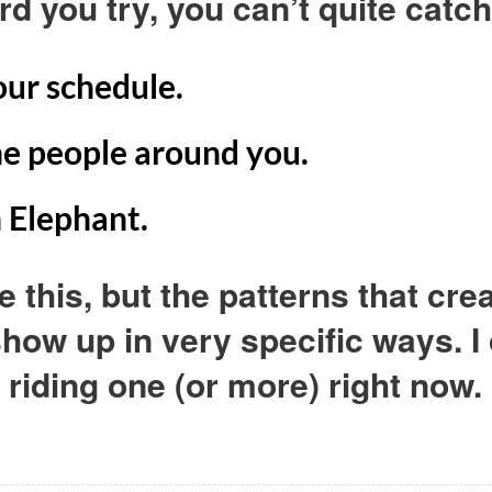
rd you try, you can’t quite catc
your schedule.
the people around you.
n Elephant.
e this, but the patterns that cr
 show up in very specific ways. 
riding one (or more) right now.