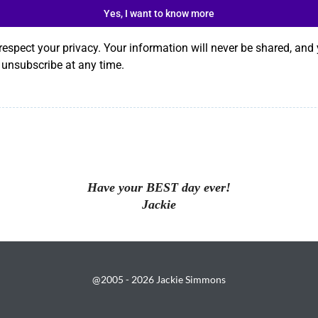
Yes, I want to know more
respect your privacy. Your information will never be shared, and
 unsubscribe at any time.
Have your BEST day ever!
Jackie
@2005 - 2026 Jackie Simmons