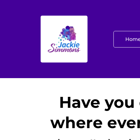
Hom
Have you 
where ever