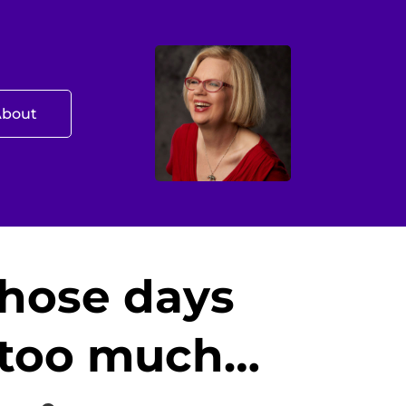
About
those days
e too much…