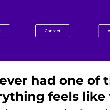
e
Contact
ever had one of 
ything feels lik